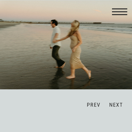
PREV
NEXT