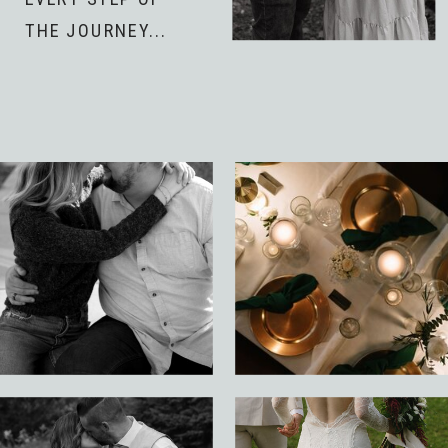
THE JOURNEY...