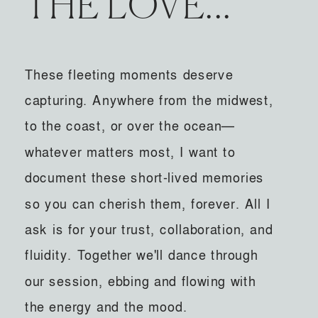
THE LOVE...
These fleeting moments deserve
capturing. Anywhere from the midwest,
to the coast, or over the ocean—
whatever matters most, I want to
document these short-lived memories
so you can cherish them, forever. All I
ask is for your trust, collaboration, and
fluidity. Together we'll dance through
our session, ebbing and flowing with
the energy and the mood.