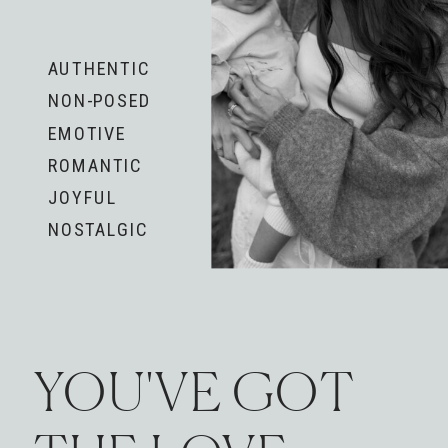
AUTHENTIC
NON-POSED
EMOTIVE
ROMANTIC
JOYFUL
NOSTALGIC
YOU'VE GOT