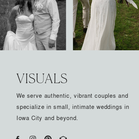
VISUALS
We serve authentic, vibrant couples and
specialize in small, intimate weddings in
Iowa City and beyond.