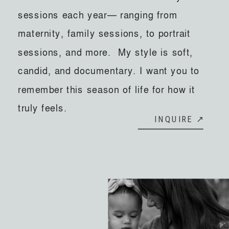
sessions each year— ranging from
maternity, family sessions, to portrait
sessions, and more. My style is soft,
candid, and documentary. I want you to
remember this season of life for how it
truly feels.
INQUIRE ↗