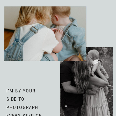
I'M BY YOUR
SIDE TO
PHOTOGRAPH
EVERY STEP OF