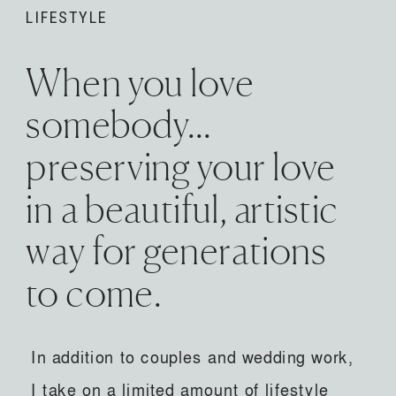
LIFESTYLE
When you love
somebody...
preserving your love
in a beautiful, artistic
way for generations
to come.
In addition to couples and wedding work,
I take on a limited amount of lifestyle